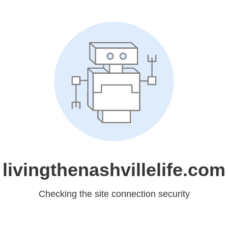
livingthenashvillelife.com
Checking the site connection security